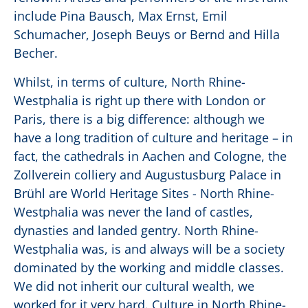
include Pina Bausch, Max Ernst, Emil
Schumacher, Joseph Beuys or Bernd and Hilla
Becher.
Whilst, in terms of culture, North Rhine-
Westphalia is right up there with London or
Paris, there is a big difference: although we
have a long tradition of culture and heritage – in
fact, the cathedrals in Aachen and Cologne, the
Zollverein colliery and Augustusburg Palace in
Brühl are World Heritage Sites - North Rhine-
Westphalia was never the land of castles,
dynasties and landed gentry. North Rhine-
Westphalia was, is and always will be a society
dominated by the working and middle classes.
We did not inherit our cultural wealth, we
worked for it very hard. Culture in North Rhine-