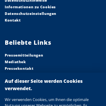
Datenschutzhinweise
Informationen zu Cookies
Datenschutzeinstellungen
Kontakt
Beliebte Links
Pressemitteilungen
Mediathek
Pressekontakt
Ministerpräsident
Landeskabinett
Einsamkeit
Newsletter
Wir verwenden Cookies, um Ihnen die optimale
Nutzung unserer Webseite zu ermöglichen. Es