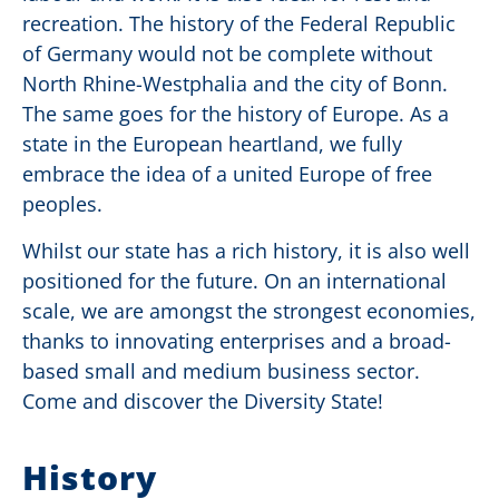
recreation. The history of the Federal Republic
of Germany would not be complete without
North Rhine-Westphalia and the city of Bonn.
The same goes for the history of Europe. As a
state in the European heartland, we fully
embrace the idea of a united Europe of free
peoples.
Whilst our state has a rich history, it is also well
positioned for the future. On an international
scale, we are amongst the strongest economies,
thanks to innovating enterprises and a broad-
based small and medium business sector.
Come and discover the Diversity State!
History