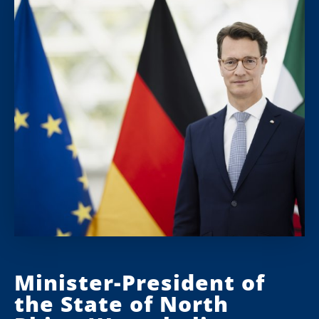
Minister-President of
the State of North