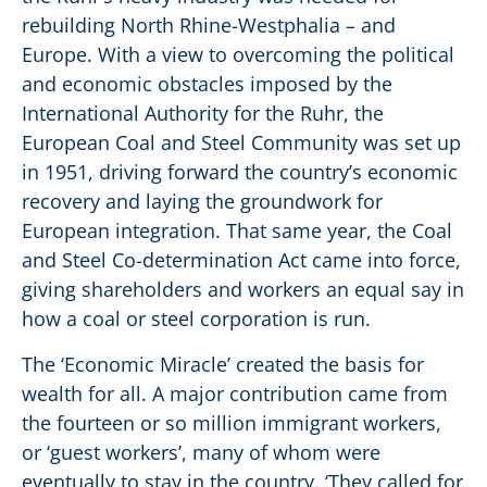
rebuilding North Rhine-Westphalia – and
Europe. With a view to overcoming the political
and economic obstacles imposed by the
International Authority for the Ruhr, the
European Coal and Steel Community was set up
in 1951, driving forward the country’s economic
recovery and laying the groundwork for
European integration. That same year, the Coal
and Steel Co-determination Act came into force,
giving shareholders and workers an equal say in
how a coal or steel corporation is run.
The ‘Economic Miracle’ created the basis for
wealth for all. A major contribution came from
the fourteen or so million immigrant workers,
or ‘guest workers’, many of whom were
eventually to stay in the country. ‘They called for