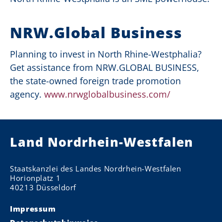
NRW.Global Business
Planning to invest in North Rhine-Westphalia?
Get assistance from NRW.GLOBAL BUSINESS,
the
state-owned foreign trade promotion
agency
.
www.nrwglobalbusiness.com/
Land Nordrhein-Westfalen
Staatskanzlei des Landes Nordrhein-Westfalen
Horionplatz 1
40213 Düsseldorf
Impressum