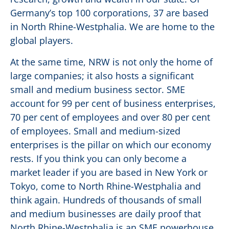
Germany’s top 100 corporations, 37 are based
in North Rhine-Westphalia. We are home to the
global players.
At the same time, NRW is not only the home of
large companies; it also hosts a significant
small and medium business sector. SME
account for 99 per cent of business enterprises,
70 per cent of employees and over 80 per cent
of employees. Small and medium-sized
enterprises is the pillar on which our economy
rests. If you think you can only become a
market leader if you are based in New York or
Tokyo, come to North Rhine-Westphalia and
think again. Hundreds of thousands of small
and medium businesses are daily proof that
North Rhine-Westphalia is an SME powerhouse.