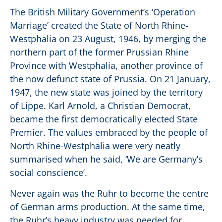
The British Military Government’s ‘Operation
Marriage’ created the State of North Rhine-
Westphalia on 23 August, 1946, by merging the
northern part of the former Prussian Rhine
Province with Westphalia, another province of
the now defunct state of Prussia. On 21 January,
1947, the new state was joined by the territory
of Lippe. Karl Arnold, a Christian Democrat,
became the first democratically elected State
Premier. The values embraced by the people of
North Rhine-Westphalia were very neatly
summarised when he said, ‘We are Germany’s
social conscience’.
Never again was the Ruhr to become the centre
of German arms production. At the same time,
the Ruhr’s heavy industry was needed for