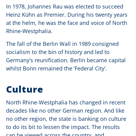
In 1978, Johannes Rau was elected to succeed
Heinz Kühn as Premier. During his twenty years
at the helm, he was the face and voice of North
Rhine-Westphalia.
The fall of the Berlin Wall in 1989 consigned
socialism to the bin of history and led to
Germany’s reunification. Berlin became capital
whilst Bonn remained the ‘Federal City’.
Culture
North Rhine-Westphalia has changed in recent
decades like no other German region. And like
no other region, the state is banking on culture
to do its bit to lessen the impact. The results
can be viewed across the country, and