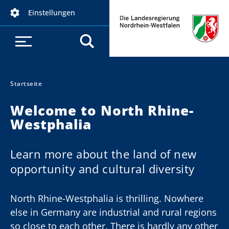
D
Einstellungen
i
r
e
k
t
z
Startseite
Sie sind hier:
u
Welcome to North Rhine-
m
Westphalia
I
n
h
Learn more about the land of new
a
opportunity and cultural diversity
l
t
North Rhine-Westphalia is thrilling. Nowhere
else in Germany are industrial and rural regions
so close to each other. There is hardly any other