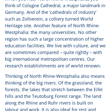
think of Cologne Cathedral, a major landmark in
Germany. And of the ‘cathedrals of industry’
such as Zollverein, a colliery turned World
Heritage site. Another feature of North Rhine-
Westphalia: the many universities. No other
region has such a large concentration of higher
education facilities. We live with culture, and we
are sometimes compared – quite rightly – with
big international metropolitan centres. Our
research establishments are of world renown.
Thinking of North Rhine-Westphalia also means
thinking of the big rivers. Of the grassland, the
forests, the lakes that stretch between the Eifel
hills and the Teutoburg Forest range. The land
along the Rhine and Ruhr rivers is built on
labour and work. It is also ideal for rest and