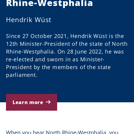
Rhine-Westphalia
Hendrik Wüst
Since 27 October 2021, Hendrik Wüst is the
12th Minister-President of the state of North
Rhine-Westphalia. On 28 June 2022, he was
re-elected and sworn in as Minister-
President by the members of the state
parliament.
Learn more
When you hear North Rhine-Westphalia, you