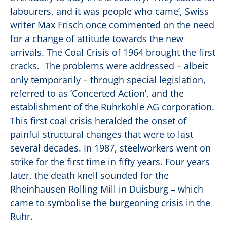
labourers, and it was people who came’, Swiss
writer Max Frisch once commented on the need
for a change of attitude towards the new
arrivals. The Coal Crisis of 1964 brought the first
cracks. The problems were addressed – albeit
only temporarily – through special legislation,
referred to as ‘Concerted Action’, and the
establishment of the Ruhrkohle AG corporation.
This first coal crisis heralded the onset of
painful structural changes that were to last
several decades. In 1987, steelworkers went on
strike for the first time in fifty years. Four years
later, the death knell sounded for the
Rheinhausen Rolling Mill in Duisburg – which
came to symbolise the burgeoning crisis in the
Ruhr.