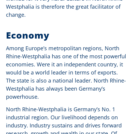
Westphalia is therefore the great facilitator of
change.
Economy
Among Europe’s metropolitan regions, North
Rhine-Westphalia has one of the most powerful
economies. Were it an independent country, it
would be a world leader in terms of exports.
The state is also a national leader. North Rhine-
Westphalia has always been Germany’s
powerhouse.
North Rhine-Westphalia is Germany’s No. 1
industrial region. Our livelihood depends on
industry. Industry sustains and drives forward
research, growth and wealth in our state. Of