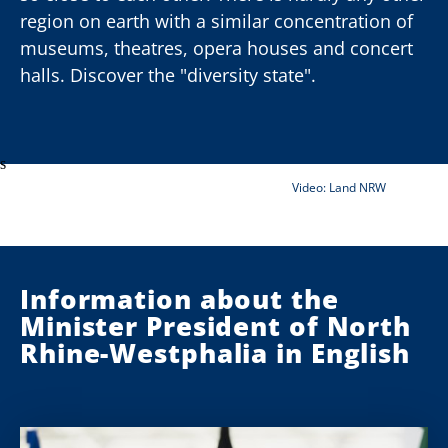
region on earth with a similar concentration of
museums, theatres, opera houses and concert
halls. Discover the "diversity state".
00:00
00:00
deo-Player
s
Video: Land NRW
Information about the
Minister President of North
Rhine-Westphalia in English