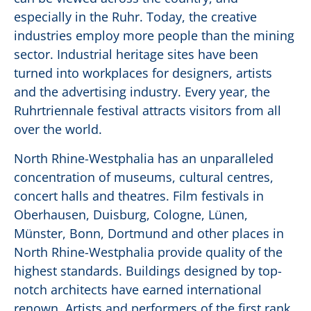
especially in the Ruhr. Today, the creative
industries employ more people than the mining
sector. Industrial heritage sites have been
turned into workplaces for designers, artists
and the advertising industry. Every year, the
Ruhrtriennale festival attracts visitors from all
over the world.
North Rhine-Westphalia has an unparalleled
concentration of museums, cultural centres,
concert halls and theatres. Film festivals in
Oberhausen, Duisburg, Cologne, Lünen,
Münster, Bonn, Dortmund and other places in
North Rhine-Westphalia provide quality of the
highest standards. Buildings designed by top-
notch architects have earned international
renown. Artists and performers of the first rank